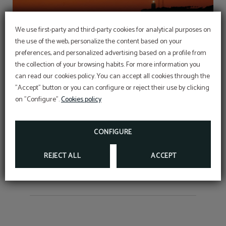
We use first-party and third-party cookies for analytical purposes on
the use of the web, personalize the content based on your
preferences, and personalized advertising based on a profile from
the collection of your browsing habits. For more information you
can read our cookies policy. You can accept all cookies through the
"Accept" button or you can configure or reject their use by clicking
on "Configure".
Cookies policy
Long-stay offers
CONFIGURE
REJECT ALL
ACCEPT