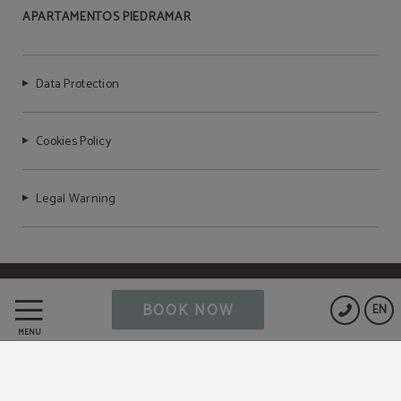
APARTAMENTOS PIEDRAMAR
Data Protection
Cookies Policy
Legal Warning
Powered by Keytel
BOOK NOW
EN
Secure payment
MENU