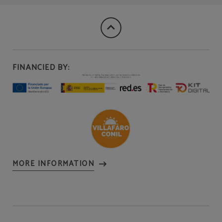
FINANCIED BY:
MORE INFORMATION