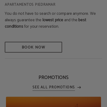
You do not have to search or compare anymore. We
always guarantee the
lowest price
and the
best
conditions
for your reservation.
BOOK NOW
PROMOTIONS