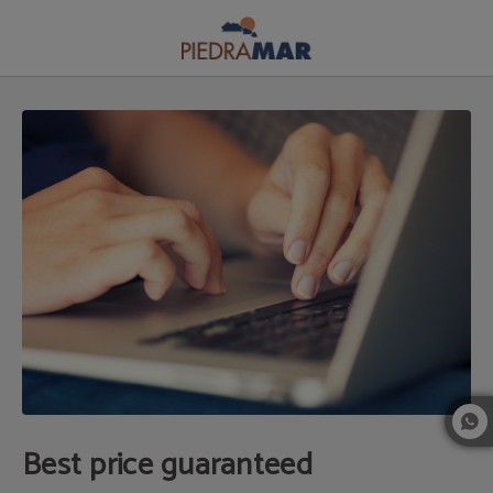
Best Price Guaranteed of Apartaments Apartamentos Piedramar in Conil de la F
Best price guaranteed